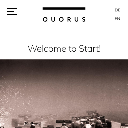
DE
EN
Welcome to Start!