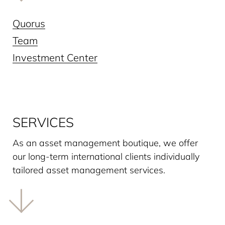
Quorus
Team
Investment Center
SERVICES
As an asset management boutique, we offer
our long-term interna­tional clients individually
tailored asset management services.