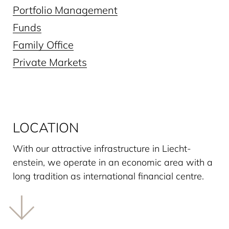
Portfolio Management
Funds
Family Office
Private Markets
LOCATION
With our attractive infrastructure in Liecht­
enstein, we operate in an economic area with a
long tradition as interna­tional financial centre.