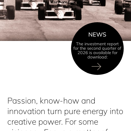
NEWS
The investment report
for the second quarter of
2026 is available for
download:
Passion, know-how and
innovation turn pure energy into
creative power. For some