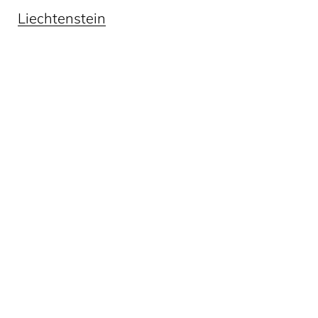
Liechtenstein