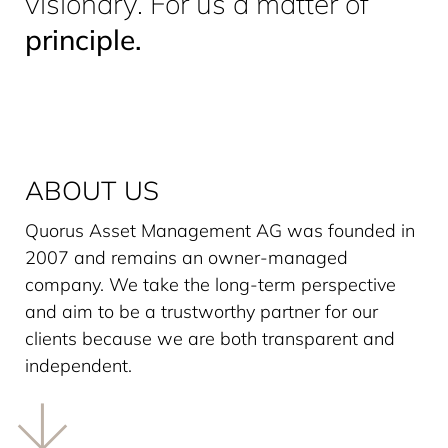
visionary. For us a matter of
principle.
ABOUT US
Quorus Asset Management AG was founded in
2007 and remains an owner-managed
company. We take the long-term perspective
and aim to be a trustworthy partner for our
clients because we are both transparent and
independent.